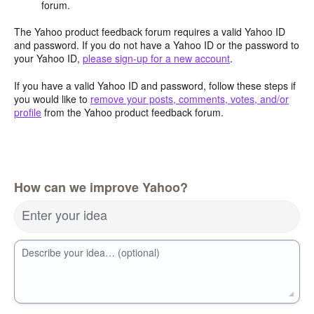
forum.
The Yahoo product feedback forum requires a valid Yahoo ID
and password. If you do not have a Yahoo ID or the password to
your Yahoo ID,
please sign-up for a new account
.
If you have a valid Yahoo ID and password, follow these steps if
you would like to
remove your posts, comments, votes, and/or
profile
from the Yahoo product feedback forum.
How can we improve Yahoo?
Enter your idea
Describe your idea… (optional)