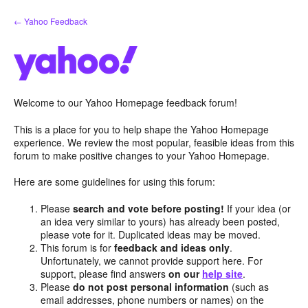
Skip
← Yahoo Feedback
to
content
Welcome to our Yahoo Homepage feedback forum!
This is a place for you to help shape the Yahoo Homepage
experience. We review the most popular, feasible ideas from this
forum to make positive changes to your Yahoo Homepage.
Here are some guidelines for using this forum:
Please
search and vote before posting!
If your idea (or
an idea very similar to yours) has already been posted,
please vote for it. Duplicated ideas may be moved.
This forum is for
feedback and ideas only
.
Unfortunately, we cannot provide support here. For
support, please find answers
on our
help site
.
Please
do not post personal information
(such as
email addresses, phone numbers or names) on the