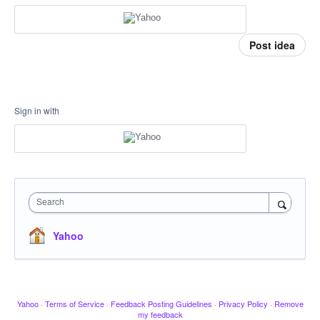
Post idea
Sign in with
Search
Yahoo
Yahoo
·
Terms of Service
·
Feedback Posting Guidelines
·
Privacy Policy
·
Remove
my feedback