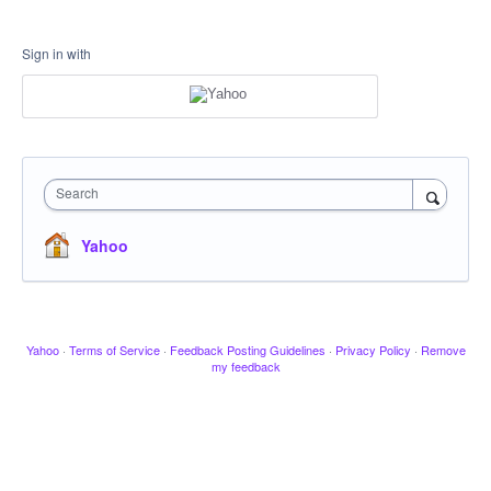
Sign in with
Search
Yahoo
Yahoo
·
Terms of Service
·
Feedback Posting Guidelines
·
Privacy Policy
·
Remove
my feedback