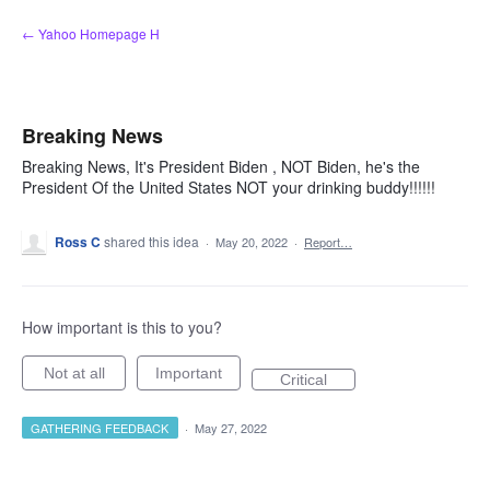
Skip
← Yahoo Homepage H
to
content
Breaking News
Breaking News, It's President Biden , NOT Biden, he's the
President Of the United States NOT your drinking buddy!!!!!!
Ross C
shared this idea
·
May 20, 2022
·
Report…
How important is this to you?
Not at all
Important
Critical
GATHERING FEEDBACK
·
May 27, 2022