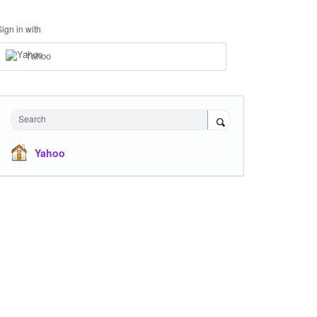
Sign in with
Yahoo
Search
Yahoo