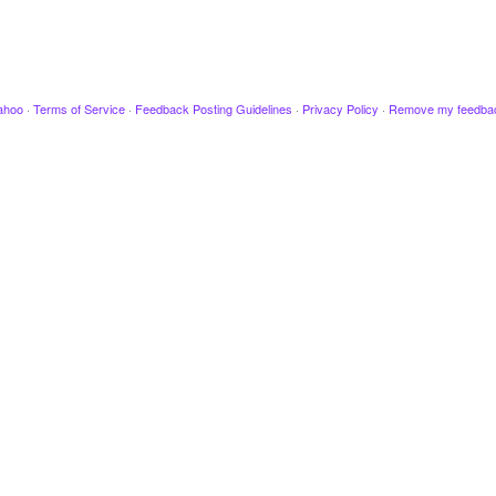
ahoo
·
Terms of Service
·
Feedback Posting Guidelines
·
Privacy Policy
·
Remove my feedba