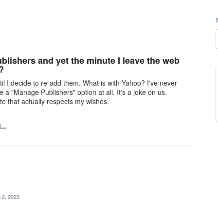
blishers and yet the minute I leave the web
?
 I decide to re-add them. What is with Yahoo? I've never
a "Manage Publishers" option at all. It's a joke on us.
e that actually respects my wishes.
rt…
 2, 2023