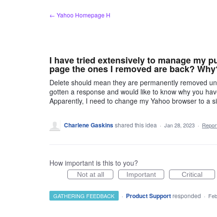
Skip
← Yahoo Homepage H
to
content
I have tried extensively to manage my pu
page the ones I removed are back? Why
Delete should mean they are permanently removed until
gotten a response and would like to know why you have 
Apparently, I need to change my Yahoo browser to a sit
Charlene Gaskins
shared this idea
·
Jan 28, 2023
·
Repo
How important is this to you?
Not at all
Important
Critical
·
Product Support
responded
GATHERING FEEDBACK
·
Feb