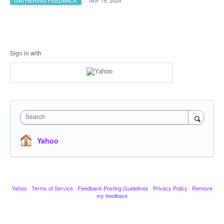
GATHERING FEEDBACK
·
Nov 19, 2024
Sign in with
Search
Yahoo
Yahoo
·
Terms of Service
·
Feedback Posting Guidelines
·
Privacy Policy
·
Remove
my feedback