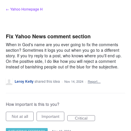
Skip
← Yahoo Homepage H
to
content
Fix Yahoo News comment section
When in God's name are you ever going to fix the comments
section? Sometimes it logs you out when you go to a different
story. If you try reply to a post, who knows where you'll end up.
On the positive side, I do like how you will reject a comment
instead of banishing people out of the blue for the subjective.
Leroy Kelly
shared this idea
·
Nov 14, 2024
·
Report…
How important is this to you?
Not at all
Important
Critical