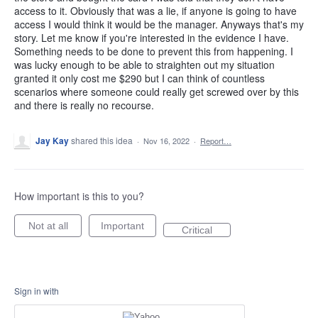
access to it. Obviously that was a lie, if anyone is going to have
access I would think it would be the manager. Anyways that's my
story. Let me know if you're interested in the evidence I have.
Something needs to be done to prevent this from happening. I
was lucky enough to be able to straighten out my situation
granted it only cost me $290 but I can think of countless
scenarios where someone could really get screwed over by this
and there is really no recourse.
Jay Kay
shared this idea
·
Nov 16, 2022
·
Report…
How important is this to you?
Not at all
Important
Critical
Sign in with