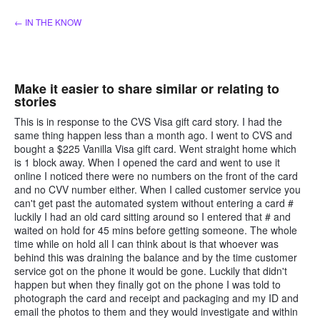
Skip
← IN THE KNOW
to
content
Make it easier to share similar or relating to
stories
This is in response to the CVS Visa gift card story. I had the
same thing happen less than a month ago. I went to CVS and
bought a $225 Vanilla Visa gift card. Went straight home which
is 1 block away. When I opened the card and went to use it
online I noticed there were no numbers on the front of the card
and no CVV number either. When I called customer service you
can't get past the automated system without entering a card #
luckily I had an old card sitting around so I entered that # and
waited on hold for 45 mins before getting someone. The whole
time while on hold all I can think about is that whoever was
behind this was draining the balance and by the time customer
service got on the phone it would be gone. Luckily that didn't
happen but when they finally got on the phone I was told to
photograph the card and receipt and packaging and my ID and
email the photos to them and they would investigate and within