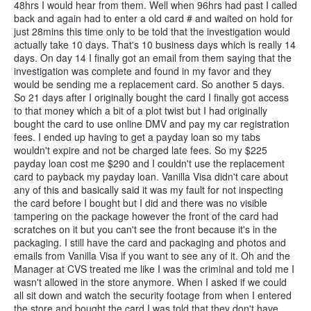
48hrs I would hear from them. Well when 96hrs had past I called
back and again had to enter a old card # and waited on hold for
just 28mins this time only to be told that the investigation would
actually take 10 days. That's 10 business days which is really 14
days. On day 14 I finally got an email from them saying that the
investigation was complete and found in my favor and they
would be sending me a replacement card. So another 5 days.
So 21 days after I originally bought the card I finally got access
to that money which a bit of a plot twist but I had originally
bought the card to use online DMV and pay my car registration
fees. I ended up having to get a payday loan so my tabs
wouldn't expire and not be charged late fees. So my $225
payday loan cost me $290 and I couldn't use the replacement
card to payback my payday loan. Vanilla Visa didn't care about
any of this and basically said it was my fault for not inspecting
the card before I bought but I did and there was no visible
tampering on the package however the front of the card had
scratches on it but you can't see the front because it's in the
packaging. I still have the card and packaging and photos and
emails from Vanilla Visa if you want to see any of it. Oh and the
Manager at CVS treated me like I was the criminal and told me I
wasn't allowed in the store anymore. When I asked if we could
all sit down and watch the security footage from when I entered
the store and bought the card I was told that they don't have