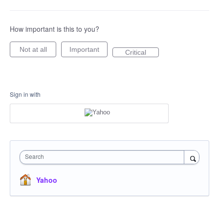
How important is this to you?
Not at all
Important
Critical
Sign in with
Search
Yahoo