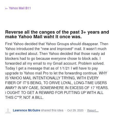
Skip
← Yahoo Mail B11
to
content
Reverse all the canges of the past 3+ years and
make Yahoo Mail waht it once was.
First Yahoo decided that Yahoo Groups should disappear. Then
Yahoo introduced the "new and improved" mail. It wasn't much
to get excited about. Then Yahoo decided that those nasty ad
blockers had to go because everyone chose to block ads. I
forwarded all my email to my Gmail account. Problem solved.
Today I get a message that as of 1/1/21 I will have to pay
upgrade to Yahoo mail Pro to let the forwarding continue. WHY
IS YAHOO MAIL INTENTIONALLY TRYING, WITH EVERY
FIBER OF IT'S BEING, TO DRIVE LOYAL, LONG-TIME USERS
AWAY? IN MY CASE, SOMEWHERE IN EXCESS OF 17 YEARS.
i OUGHT TO GET A REWARD FOR PUTTING UP WITH ALL
THIS C**P, NOT A BILL.
Lawrence McGuire
shared this idea
·
Oct 29, 2020
·
Report…