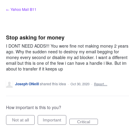
Skip
← Yahoo Mail B11
to
content
Stop asking for money
I DONT NEED ADDS!!! You were fine not making money 2 years
ago. Why the sudden need to destroy my email begging for
money every second or disable my ad blocker. I want a different
email but this is one of the few i can have a handle i like. But im
about to transfer if it keeps up
Joseph ONeill
shared this idea
·
Oct 30, 2020
·
Report…
How important is this to you?
Not at all
Important
Critical