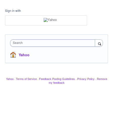
Sign in with
Search
Yahoo
Yahoo
·
Terms of Service
·
Feedback Posting Guidelines
·
Privacy Policy
·
Remove
my feedback