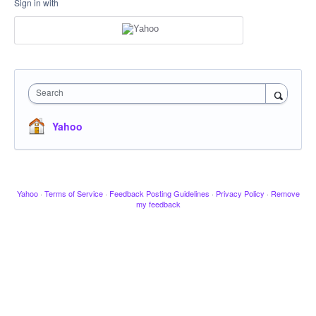
Sign in with
Search
Yahoo
Yahoo
·
Terms of Service
·
Feedback Posting Guidelines
·
Privacy Policy
·
Remove
my feedback