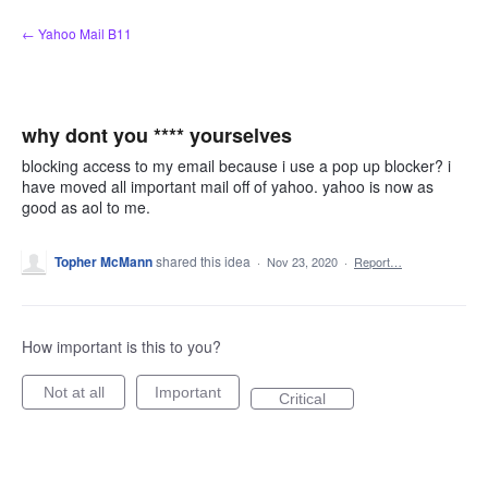
Skip
← Yahoo Mail B11
to
content
why dont you **** yourselves
blocking access to my email because i use a pop up blocker? i
have moved all important mail off of yahoo. yahoo is now as
good as aol to me.
Topher McMann
shared this idea
·
Nov 23, 2020
·
Report…
How important is this to you?
Not at all
Important
Critical