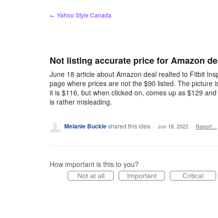
Skip
← Yahoo Style Canada
to
content
Not listing accurate price for Amazon de
June 18 article about Amazon deal realted to Fitbit Ins
page where prices are not the $90 listed. The picture i
it is $116, but when clicked on, comes up as $129 and
is rather misleading.
Melanie Buckle
shared this idea
·
Jun 18, 2022
·
Report…
How important is this to you?
Not at all
Important
Critical