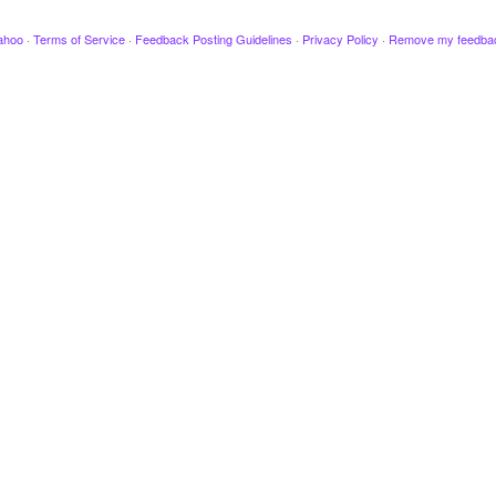
ahoo
·
Terms of Service
·
Feedback Posting Guidelines
·
Privacy Policy
·
Remove my feedba