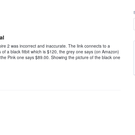
al
pire 2 was incorrect and inaccurate. The link connects to a
s of a black fitbit which is $120, the grey one says (on Amazon)
 the Pink one says $89.00. Showing the picture of the black one