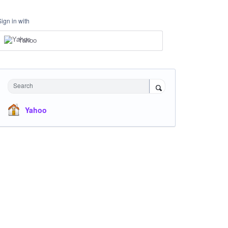
Sign in with
Yahoo
Search
Yahoo