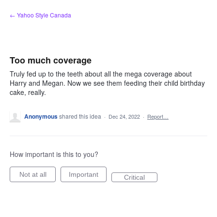
Skip
← Yahoo Style Canada
to
content
Too much coverage
Truly fed up to the teeth about all the mega coverage about
Harry and Megan. Now we see them feeding their child birthday
cake, really.
Anonymous
shared this idea
·
Dec 24, 2022
·
Report…
How important is this to you?
Not at all
Important
Critical