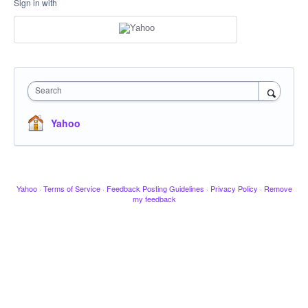
Sign in with
Search
Yahoo
Yahoo
·
Terms of Service
·
Feedback Posting Guidelines
·
Privacy Policy
·
Remove
my feedback