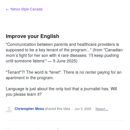
Skip
← Yahoo Style Canada
to
content
Improve your English
"Communication between parents and healthcare providers is
supposed to be a key tenant of the program..." (from "Canadian
mom’s fight for her son with 4 rare diseases: 'I’ll keep pushing
until someone listens'" — 5 June 2025)
"Tenant"?! The word is "tenet". There is no renter paying for an
apartment in the program.
Language is just about the only tool that a journalist has. Will
you please learn it?
Christopher Moss
shared this idea
·
Jun 5, 2025
·
Report…