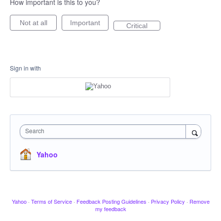
How important is this to you?
Not at all
Important
Critical
Sign in with
Search
Yahoo
Yahoo
·
Terms of Service
·
Feedback Posting Guidelines
·
Privacy Policy
·
Remove
my feedback