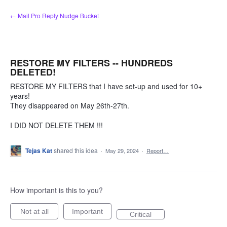
Skip
← Mail Pro Reply Nudge Bucket
to
content
RESTORE MY FILTERS -- HUNDREDS
DELETED!
RESTORE MY FILTERS that I have set-up and used for 10+
years!
They disappeared on May 26th-27th.
I DID NOT DELETE THEM !!!
Tejas Kat
shared this idea
·
May 29, 2024
·
Report…
How important is this to you?
Not at all
Important
Critical