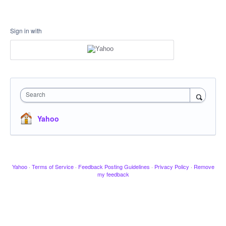
Sign in with
Search
Yahoo
Yahoo
·
Terms of Service
·
Feedback Posting Guidelines
·
Privacy Policy
·
Remove
my feedback