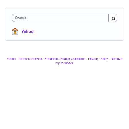
Search
Yahoo
Yahoo
·
Terms of Service
·
Feedback Posting Guidelines
·
Privacy Policy
·
Remove
my feedback