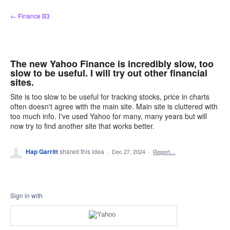
Skip
← Finance B3
to
content
The new Yahoo Finance is incredibly slow, too
slow to be useful. I will try out other financial
sites.
Site is too slow to be useful for tracking stocks, price in charts
often doesn't agree with the main site. Main site is cluttered with
too much info. I've used Yahoo for many, many years but will
now try to find another site that works better.
Hap Garritt
shared this idea
·
Dec 27, 2024
·
Report…
Sign in with