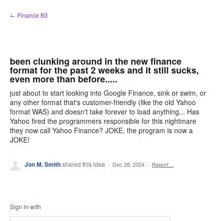
Skip
← Finance B3
to
content
been clunking around in the new finance
format for the past 2 weeks and it still sucks,
even more than before.....
just about to start looking into Google Finance, sink or swim, or
any other format that's customer-friendly (like the old Yahoo
format WAS) and doesn't take forever to load anything... Has
Yahoo fired the programmers responsible for this nightmare
they now call Yahoo Finance? JOKE, the program is now a
JOKE!
Jon M. Smith
shared this idea
·
Dec 28, 2024
·
Report…
Sign in with