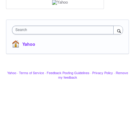
Search
Yahoo
Yahoo
·
Terms of Service
·
Feedback Posting Guidelines
·
Privacy Policy
·
Remove
my feedback