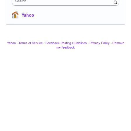
Search
Yahoo
Yahoo
·
Terms of Service
·
Feedback Posting Guidelines
·
Privacy Policy
·
Remove
my feedback