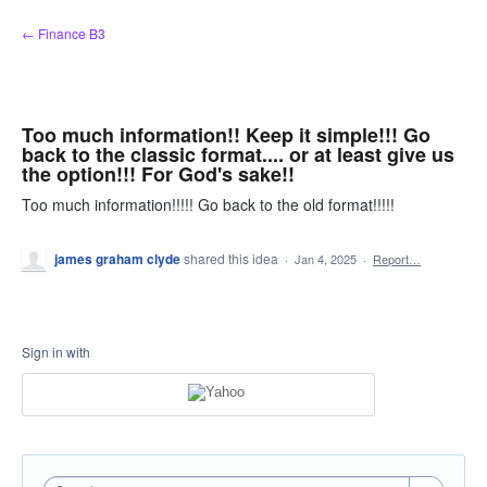
Skip
← Finance B3
to
content
Too much information!! Keep it simple!!! Go
back to the classic format.... or at least give us
the option!!! For God's sake!!
Too much information!!!!! Go back to the old format!!!!!
james graham clyde
shared this idea
·
Jan 4, 2025
·
Report…
Sign in with