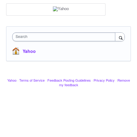
Search
Yahoo
Yahoo
·
Terms of Service
·
Feedback Posting Guidelines
·
Privacy Policy
·
Remove
my feedback