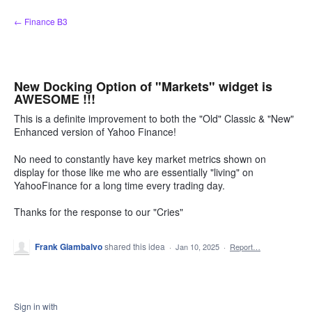
Skip
← Finance B3
to
content
New Docking Option of "Markets" widget is
AWESOME !!!
This is a definite improvement to both the "Old" Classic & "New"
Enhanced version of Yahoo Finance!
No need to constantly have key market metrics shown on
display for those like me who are essentially "living" on
YahooFinance for a long time every trading day.
Thanks for the response to our "Cries"
Frank Giambalvo
shared this idea
·
Jan 10, 2025
·
Report…
Sign in with