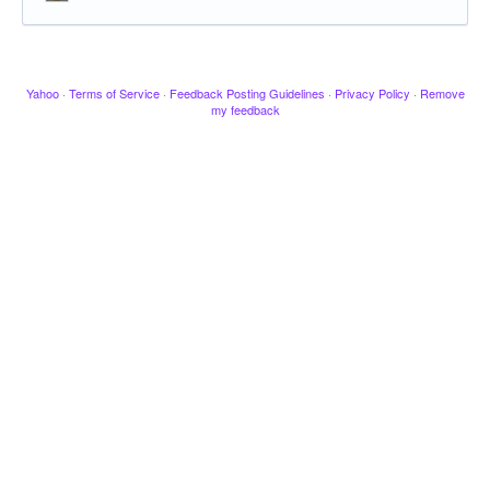
Yahoo
·
Terms of Service
·
Feedback Posting Guidelines
·
Privacy Policy
·
Remove
my feedback