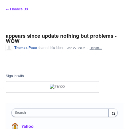
Skip
← Finance B3
to
content
appears since update nothing but problems -
WOW
Thomas Pace
shared this idea
·
Jan 27, 2025
·
Report…
Sign in with
Search
Yahoo