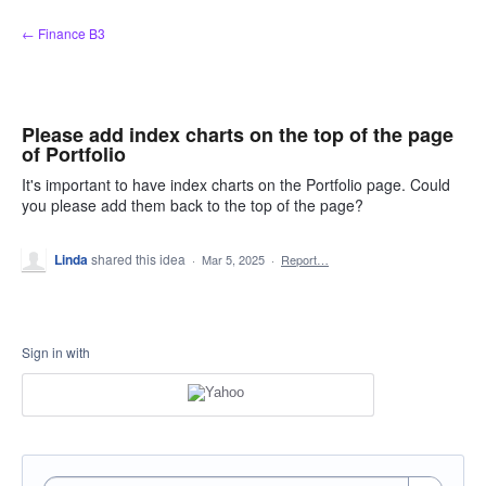
Skip
← Finance B3
to
content
Please add index charts on the top of the page
of Portfolio
It's important to have index charts on the Portfolio page. Could
you please add them back to the top of the page?
Linda
shared this idea
·
Mar 5, 2025
·
Report…
Sign in with