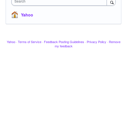
Search
Yahoo
Yahoo
·
Terms of Service
·
Feedback Posting Guidelines
·
Privacy Policy
·
Remove
my feedback