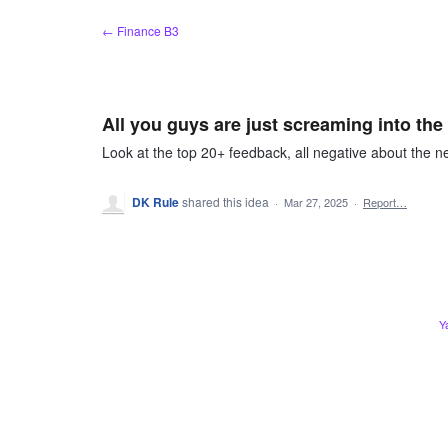
Skip
← Finance B3
to
content
All you guys are just screaming into th
Look at the top 20+ feedback, all negative about the ne
DK Rule
shared this idea
·
Mar 27, 2025
·
Report…
Y