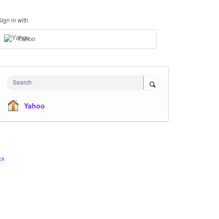
Sign in with
Yahoo
Search
Yahoo
ck