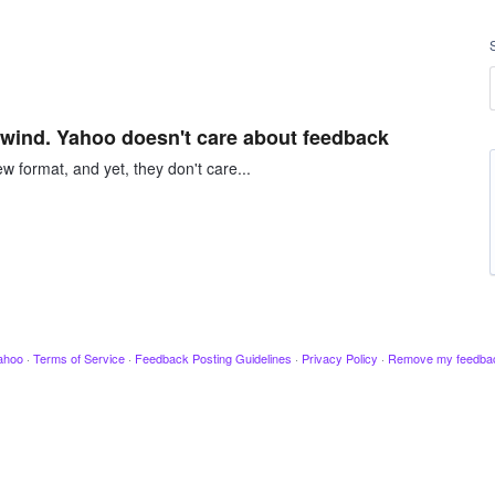
e wind. Yahoo doesn't care about feedback
w format, and yet, they don't care...
ahoo
·
Terms of Service
·
Feedback Posting Guidelines
·
Privacy Policy
·
Remove my feedba