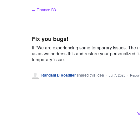
Skip
← Finance B3
to
content
Fix you bugs!
If "We are experiencing some temporary issues. The ma
us as we address this and restore your personalized lis
temporary issue.
Randahl D Roadifer
shared this idea
·
Jul 7, 2025
·
Repor
Y