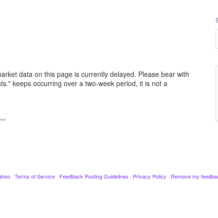
rket data on this page is currently delayed. Please bear with
ts." keeps occurring over a two-week period, it is not a
t…
ahoo
·
Terms of Service
·
Feedback Posting Guidelines
·
Privacy Policy
·
Remove my feedba