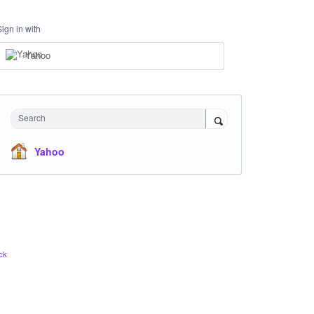
Sign in with
Yahoo
Search
Yahoo
ck