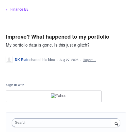
Skip
← Finance B3
to
content
Improve? What happened to my portfolio
My portfolio data is gone. Is this just a glitch?
DK Rule
shared this idea
·
Aug 27, 2025
·
Report…
Sign in with
Search