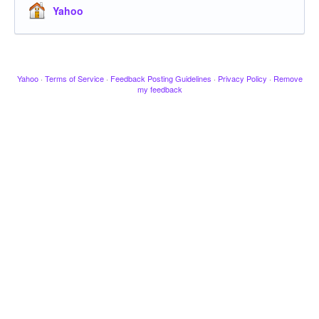
Yahoo
Yahoo
·
Terms of Service
·
Feedback Posting Guidelines
·
Privacy Policy
·
Remove
my feedback