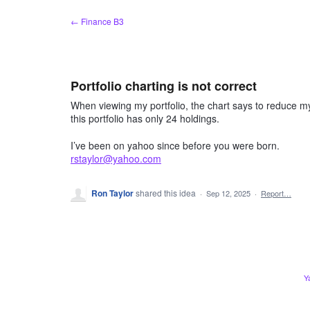
Skip
← Finance B3
to
content
Portfolio charting is not correct
When viewing my portfolio, the chart says to reduce my
this portfolio has only 24 holdings.
I’ve been on yahoo since before you were born.
rstaylor@yahoo.com
Ron Taylor
shared this idea
·
Sep 12, 2025
·
Report…
Y