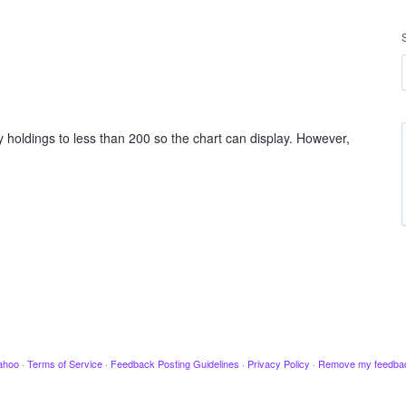
 holdings to less than 200 so the chart can display. However,
ahoo
·
Terms of Service
·
Feedback Posting Guidelines
·
Privacy Policy
·
Remove my feedba