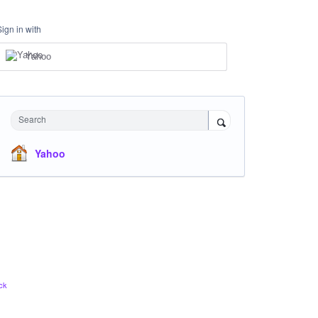
Sign in with
Yahoo
Search
Yahoo
ck