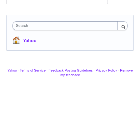
Search
Yahoo
Yahoo
·
Terms of Service
·
Feedback Posting Guidelines
·
Privacy Policy
·
Remove
my feedback