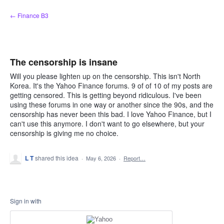
Skip
← Finance B3
to
content
The censorship is insane
Will you please lighten up on the censorship. This isn't North
Korea. It's the Yahoo Finance forums. 9 of of 10 of my posts are
getting censored. This is getting beyond ridiculous. I've been
using these forums in one way or another since the 90s, and the
censorship has never been this bad. I love Yahoo Finance, but I
can't use this anymore. I don't want to go elsewhere, but your
censorship is giving me no choice.
L T
shared this idea
·
May 6, 2026
·
Report…
Sign in with