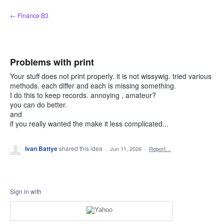
Skip
← Finance B3
to
content
Problems with print
Your stuff does not print properly. it is not wissywig. tried various
methods. each differ and each is missing something.
I do this to keep records. annoying , amateur?
you can do better.
and
if you really wanted the make it less complicated...
Ivan Battye
shared this idea
·
Jun 11, 2026
·
Report…
Sign in with