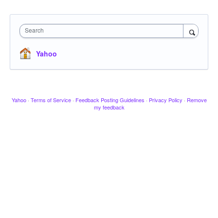
Search
Yahoo
Yahoo
·
Terms of Service
·
Feedback Posting Guidelines
·
Privacy Policy
·
Remove
my feedback