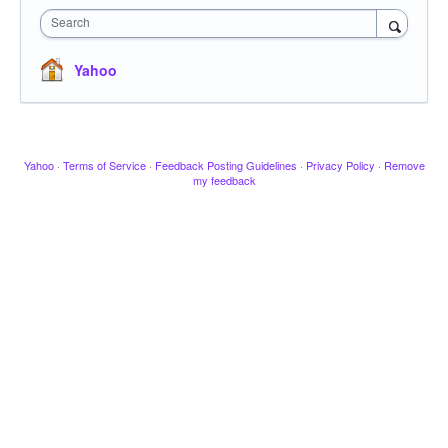
Search
Yahoo
Yahoo
·
Terms of Service
·
Feedback Posting Guidelines
·
Privacy Policy
·
Remove
my feedback