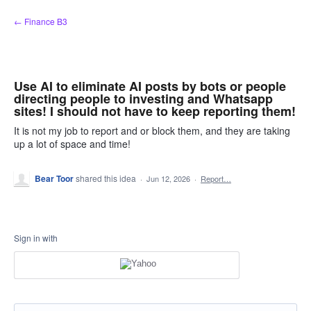
Skip
← Finance B3
to
content
Use AI to eliminate AI posts by bots or people
directing people to investing and Whatsapp
sites! I should not have to keep reporting them!
It is not my job to report and or block them, and they are taking
up a lot of space and time!
Bear Toor
shared this idea
·
Jun 12, 2026
·
Report…
Sign in with