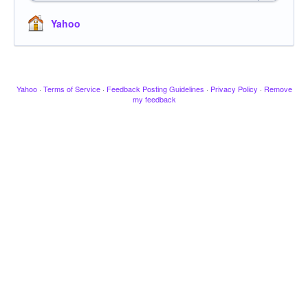
Yahoo
Yahoo
·
Terms of Service
·
Feedback Posting Guidelines
·
Privacy Policy
·
Remove
my feedback