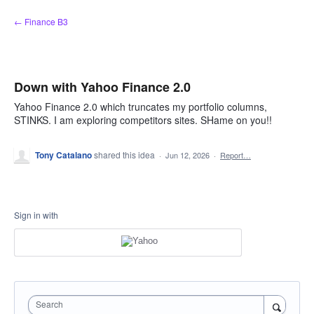
Skip
← Finance B3
to
content
Down with Yahoo Finance 2.0
Yahoo Finance 2.0 which truncates my portfolio columns,
STINKS. I am exploring competitors sites. SHame on you!!
Tony Catalano
shared this idea
·
Jun 12, 2026
·
Report…
Sign in with
Search