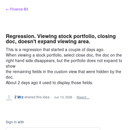
Skip
← Finance B3
to
content
Regression. Viewing stock portfolio, closing
doc, doesn't expand viewing area.
This is a regression that started a couple of days ago.
When viewing a stock portfolio, select close doc, the doc on the
right hand side disappears, but the portfolio does not expand to
show
the remaining fields in the custom view that were hidden by the
doc.
About 2 days ago it used to display those fields.
Z Mrz
shared this idea
·
Jun 13, 2026
·
Report…
Sign in with