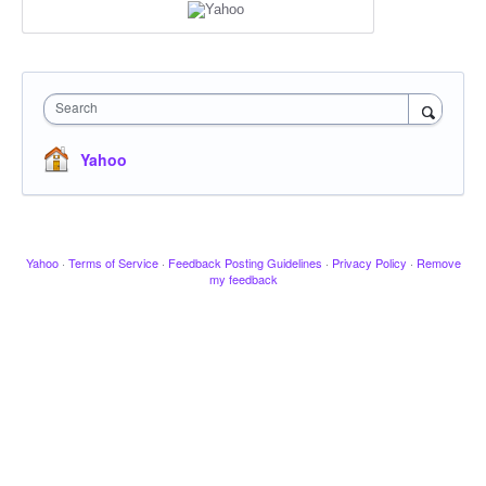
Search
Yahoo
Yahoo
·
Terms of Service
·
Feedback Posting Guidelines
·
Privacy Policy
·
Remove
my feedback