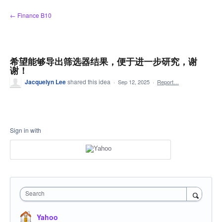
Skip
← Finance B10
to
content
希望能够导出筛选器结果，便于进一步研究，谢
谢！
Jacquelyn Lee
shared this idea
·
Sep 12, 2025
·
Report…
Sign in with
Search
Yahoo