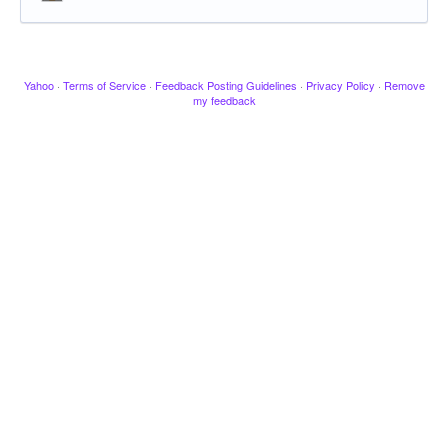
Yahoo
·
Terms of Service
·
Feedback Posting Guidelines
·
Privacy Policy
·
Remove
my feedback