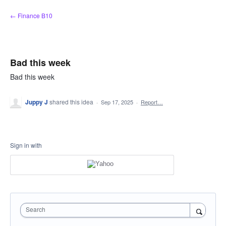
Skip
← Finance B10
to
content
Bad this week
Bad this week
Juppy J
shared this idea
·
Sep 17, 2025
·
Report…
Sign in with
Search