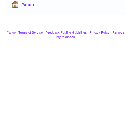
Yahoo
Yahoo
·
Terms of Service
·
Feedback Posting Guidelines
·
Privacy Policy
·
Remove
my feedback