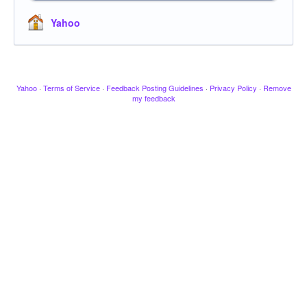
Yahoo
Yahoo
·
Terms of Service
·
Feedback Posting Guidelines
·
Privacy Policy
·
Remove
my feedback