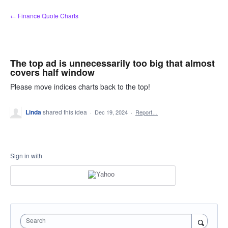
Skip
← Finance Quote Charts
to
content
The top ad is unnecessarily too big that almost
covers half window
Please move indices charts back to the top!
Linda
shared this idea
·
Dec 19, 2024
·
Report…
Sign in with
Search