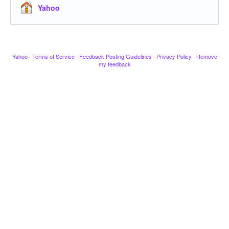
Yahoo
Yahoo
·
Terms of Service
·
Feedback Posting Guidelines
·
Privacy Policy
·
Remove
my feedback