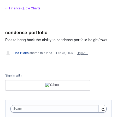
Skip
← Finance Quote Charts
to
content
condense portfolio
Please bring back the ability to condense portfolio height/rows
Tina Hicks
shared this idea
·
Feb 28, 2025
·
Report…
Sign in with
Search