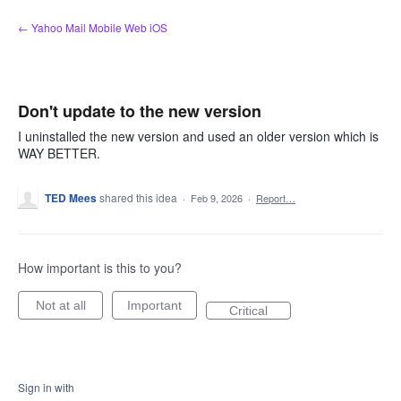
Skip
← Yahoo Mail Mobile Web iOS
to
content
Don't update to the new version
I uninstalled the new version and used an older version which is
WAY BETTER.
TED Mees
shared this idea
·
Feb 9, 2026
·
Report…
How important is this to you?
Not at all
Important
Critical
Sign in with