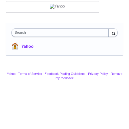
Search
Yahoo
Yahoo
·
Terms of Service
·
Feedback Posting Guidelines
·
Privacy Policy
·
Remove
my feedback