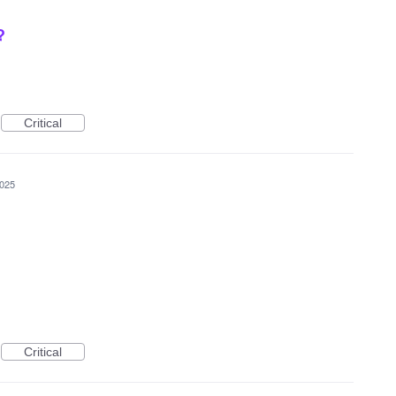
?
Critical
2025
Critical