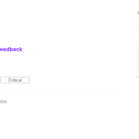
 feedback
Critical
 2026