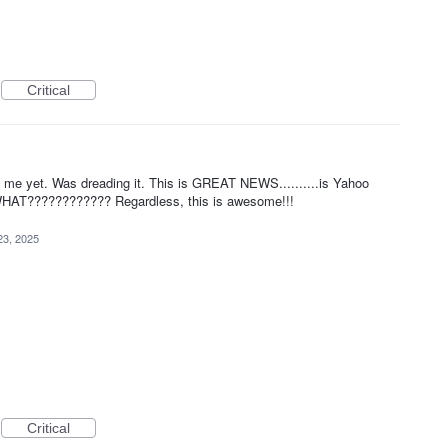
Critical
n me yet. Was dreading it. This is GREAT NEWS..........is Yahoo
? WHAT???????????? Regardless, this is awesome!!!
23, 2025
Critical