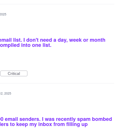
 2025
email list. I don't need a day, week or month
compiled into one list.
Critical
12, 2025
000 email senders. I was recently spam bombed
rs to keep my inbox from filling up