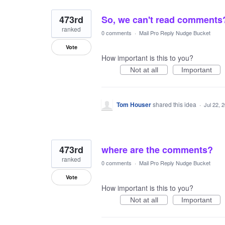
473rd
So, we can't read comments
ranked
0 comments
·
Mail Pro Reply Nudge Bucket
Vote
How important is this to you?
Not at all
Important
Tom Houser
shared this idea
·
Jul 22, 
473rd
where are the comments?
ranked
0 comments
·
Mail Pro Reply Nudge Bucket
Vote
How important is this to you?
Not at all
Important