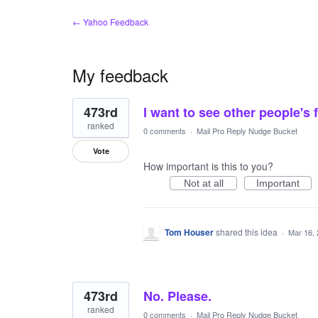
← Yahoo Feedback
My feedback
141
473rd
I want to see other people's
results
found
ranked
0 comments
·
Mail Pro Reply Nudge Bucket
Vote
How important is this to you?
Not at all
Important
Tom Houser
shared this idea
·
Mar 16,
473rd
No. Please.
ranked
0 comments
·
Mail Pro Reply Nudge Bucket