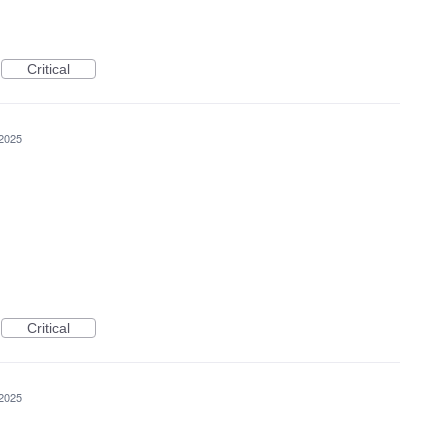
Critical
 2025
Critical
 2025