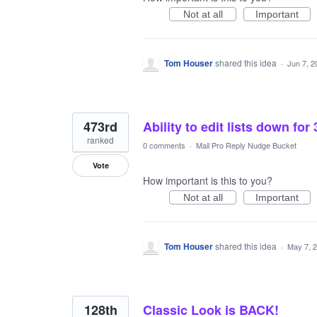
Not at all
Important
Tom Houser
shared this idea
·
Jun 7, 2
473rd
Ability to edit lists down for
ranked
0 comments
·
Mail Pro Reply Nudge Bucket
Vote
How important is this to you?
Not at all
Important
Tom Houser
shared this idea
·
May 7, 
128th
Classic Look is BACK!