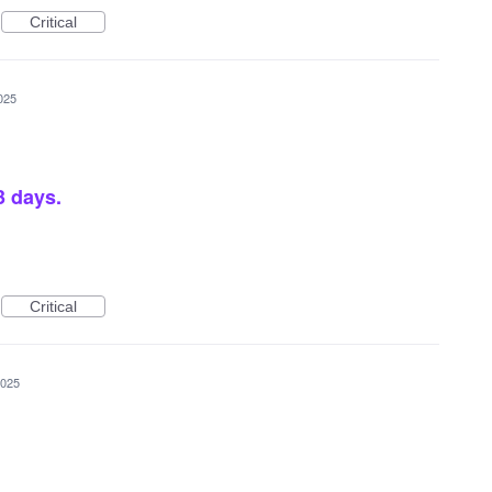
Critical
025
 3 days.
Critical
2025