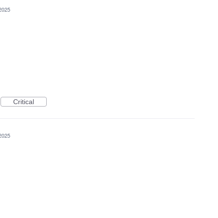
2025
Critical
2025