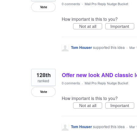
0 comments
·
Mail Pro Reply Nudge Bucket
Vote
How important is this to you?
Not at all
Important
Tom Houser
supported this idea
·
Mar 
128th
Offer new look AND classic 
ranked
0 comments
·
Mail Pro Reply Nudge Bucket
Vote
How important is this to you?
Not at all
Important
Tom Houser
supported this idea
·
Mar 