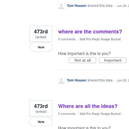
Tom Houser
shared this idea
·
Jun 20, 
473rd
where are the comments?
ranked
0 comments
·
Mail Pro Reply Nudge Bucket
Vote
How important is this to you?
Not at all
Important
Tom Houser
shared this idea
·
Jun 20, 
473rd
Where are all the ideas?
ranked
0 comments
·
Mail Pro Reply Nudge Bucket
Vote
How important is this to you?