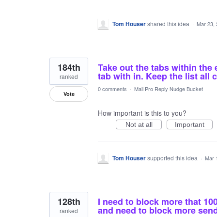
Tom Houser
shared this idea
·
Mar 23,
184th
Take out the tabs within the 
tab with in. Keep the list all 
ranked
0 comments
·
Mail Pro Reply Nudge Bucket
Vote
How important is this to you?
Not at all
Important
Tom Houser
supported this idea
·
Mar 
128th
I need to block more that 1
and need to block more sende
ranked