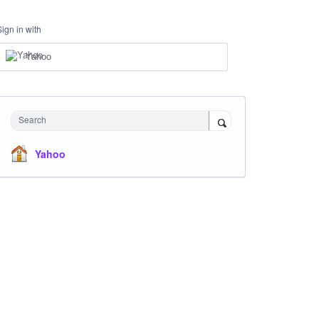
Sign in with
Yahoo
Search
Yahoo