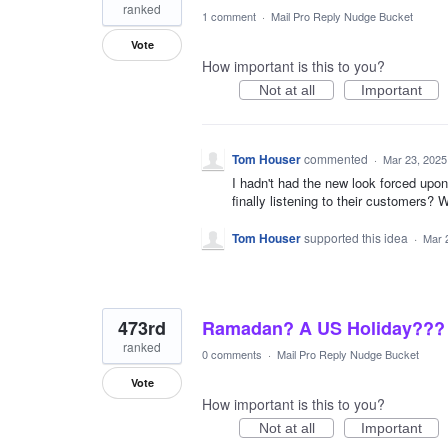
ranked
1 comment
·
Mail Pro Reply Nudge Bucket
Vote
How important is this to you?
Not at all
Important
Tom Houser
commented
·
Mar 23, 2025
I hadn't had the new look forced upo
finally listening to their customers
Tom Houser
supported this idea
·
Mar 
473rd
Ramadan? A US Holiday???
ranked
0 comments
·
Mail Pro Reply Nudge Bucket
Vote
How important is this to you?
Not at all
Important