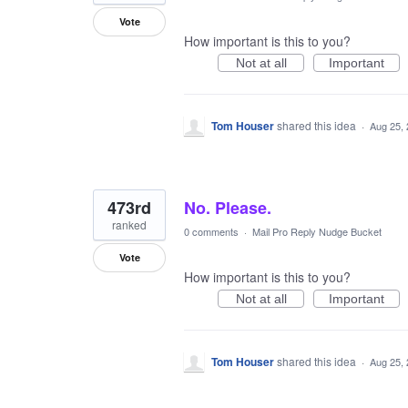
Vote
How important is this to you?
Not at all
Important
Tom Houser
shared this idea
·
Aug 25,
473rd
No. Please.
ranked
0 comments
·
Mail Pro Reply Nudge Bucket
Vote
How important is this to you?
Not at all
Important
Tom Houser
shared this idea
·
Aug 25,