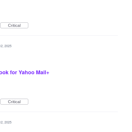
Critical
12, 2025
look for Yahoo Mail+
Critical
12, 2025