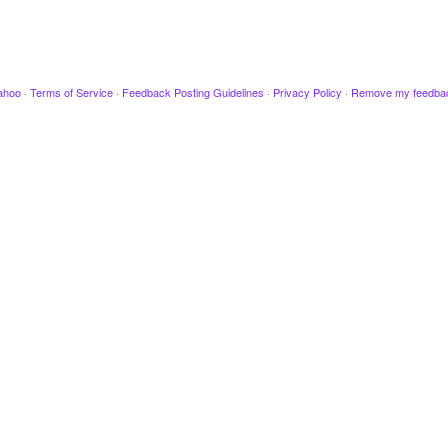
ahoo
·
Terms of Service
·
Feedback Posting Guidelines
·
Privacy Policy
·
Remove my feedba