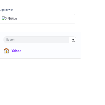
Sign in with
Yahoo
Search
Yahoo