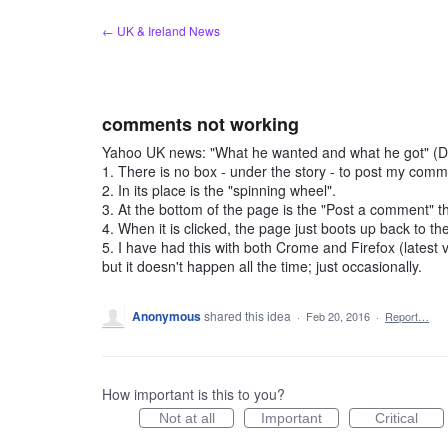
Skip
← UK & Ireland News
to
content
comments not working
Yahoo UK news: "What he wanted and what he got" (
1. There is no box - under the story - to post my comm
2. In its place is the "spinning wheel".
3. At the bottom of the page is the "Post a comment" t
4. When it is clicked, the page just boots up back to the
5. I have had this with both Crome and Firefox (latest
but it doesn't happen all the time; just occasionally.
Anonymous
shared this idea
·
Feb 20, 2016
·
Report…
How important is this to you?
Not at all
Important
Critical