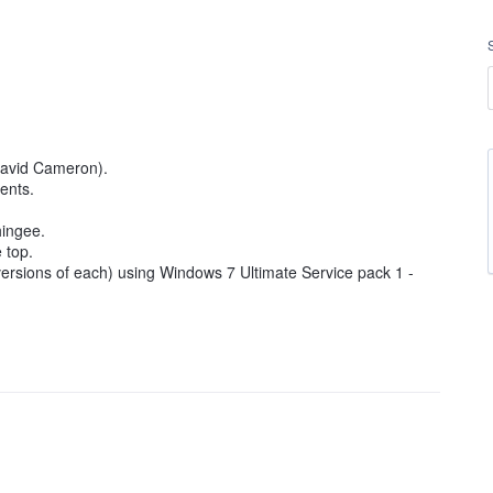
David Cameron).
ents.
hingee.
 top.
 versions of each) using Windows 7 Ultimate Service pack 1 -