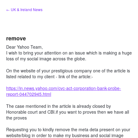
Skip
← UK & Ireland News
to
content
remove
Dear Yahoo Team,
I wish to bring your attention on an issue which is making a huge
loss of my social image across the globe.
On the website of your prestigious company one of the article is
listed related to my client - link of the article:-
https://in.news.yahoo.com/cvc-act-corporation-bank-probe-
report-044702945.html
The case mentioned in the article is already closed by
Honorable court and CBI.if you want to proves then we have all
the proves
Requesting you to kindly remove the meta deta present on your
website/blog in order to make my business and social image