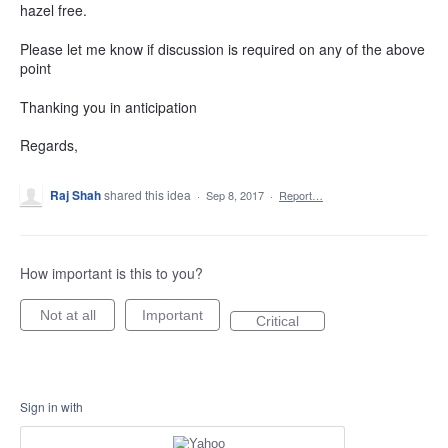
hazel free.
Please let me know if discussion is required on any of the above
point
Thanking you in anticipation
Regards,
Raj Shah
shared this idea
·
Sep 8, 2017
·
Report…
How important is this to you?
Not at all
Important
Critical
Sign in with