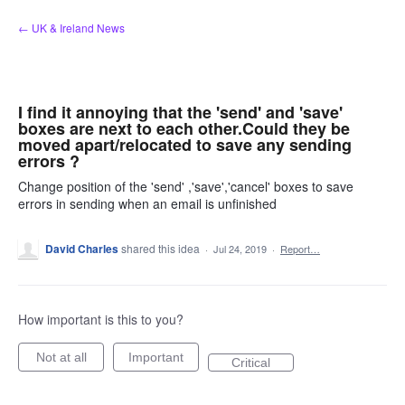
Skip
← UK & Ireland News
to
content
I find it annoying that the 'send' and 'save'
boxes are next to each other.Could they be
moved apart/relocated to save any sending
errors ?
Change position of the 'send' ,'save','cancel' boxes to save
errors in sending when an email is unfinished
David Charles
shared this idea
·
Jul 24, 2019
·
Report…
How important is this to you?
Not at all
Important
Critical