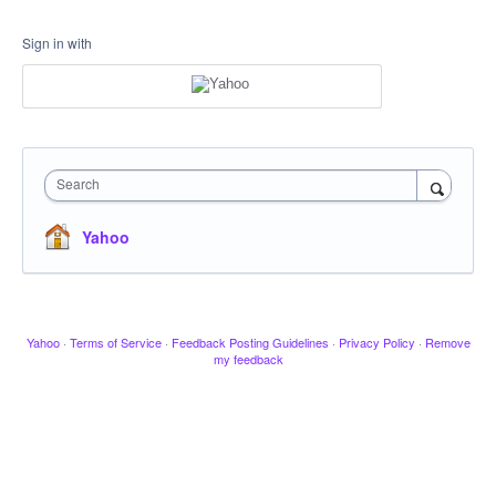
Sign in with
Search
Yahoo
Yahoo
·
Terms of Service
·
Feedback Posting Guidelines
·
Privacy Policy
·
Remove
my feedback