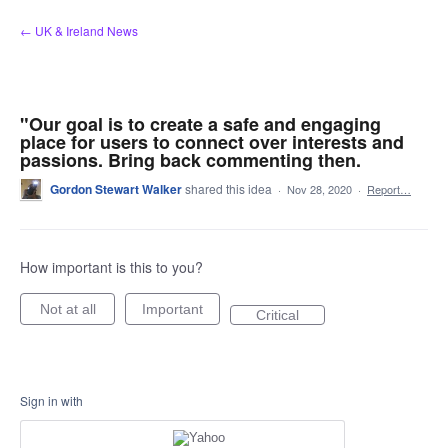
Skip
← UK & Ireland News
to
content
"Our goal is to create a safe and engaging
place for users to connect over interests and
passions. Bring back commenting then.
Gordon Stewart Walker
shared this idea
·
Nov 28, 2020
·
Report…
How important is this to you?
Not at all
Important
Critical
Sign in with