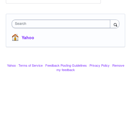
Search
Yahoo
Yahoo
·
Terms of Service
·
Feedback Posting Guidelines
·
Privacy Policy
·
Remove
my feedback