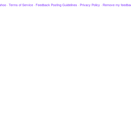
ahoo
·
Terms of Service
·
Feedback Posting Guidelines
·
Privacy Policy
·
Remove my feedba