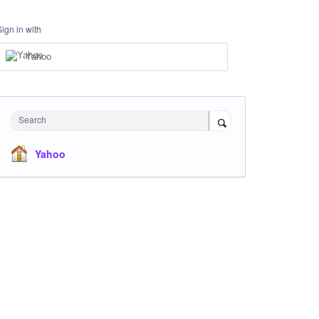
Sign in with
Yahoo
Search
Yahoo