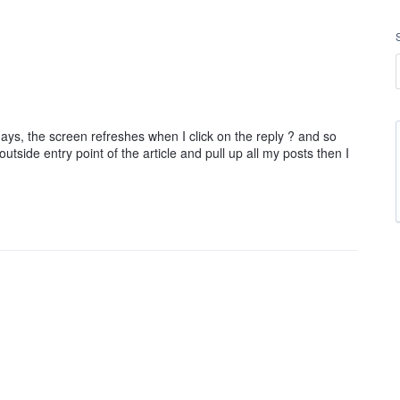
ays, the screen refreshes when I click on the reply ? and so
utside entry point of the article and pull up all my posts then I