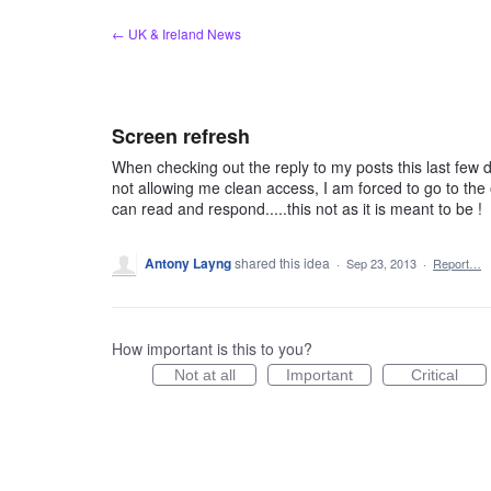
Skip
← UK & Ireland News
to
content
Screen refresh
When checking out the reply to my posts this last few d
not allowing me clean access, I am forced to go to the o
can read and respond.....this not as it is meant to be !
Antony Layng
shared this idea
·
Sep 23, 2013
·
Report…
How important is this to you?
Not at all
Important
Critical