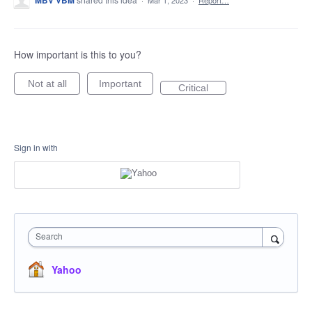
MBV VBM
·
Mar 1, 2023
·
Report…
How important is this to you?
Not at all
Important
Critical
Sign in with
Search
Yahoo