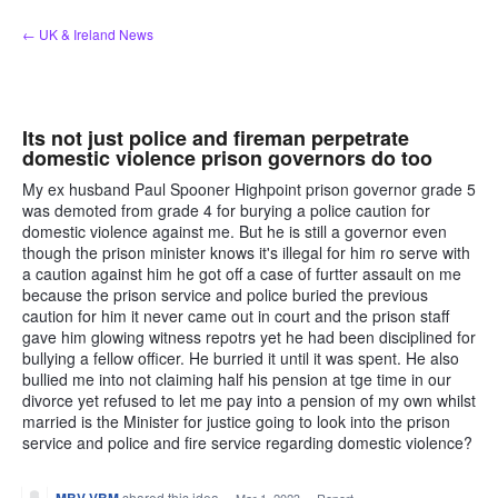
Skip
← UK & Ireland News
to
content
Its not just police and fireman perpetrate
domestic violence prison governors do too
My ex husband Paul Spooner Highpoint prison governor grade 5
was demoted from grade 4 for burying a police caution for
domestic violence against me. But he is still a governor even
though the prison minister knows it's illegal for him ro serve with
a caution against him he got off a case of furtter assault on me
because the prison service and police buried the previous
caution for him it never came out in court and the prison staff
gave him glowing witness repotrs yet he had been disciplined for
bullying a fellow officer. He burried it until it was spent. He also
bullied me into not claiming half his pension at tge time in our
divorce yet refused to let me pay into a pension of my own whilst
married is the Minister for justice going to look into the prison
service and police and fire service regarding domestic violence?
shared this idea