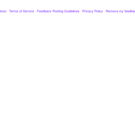
ahoo
·
Terms of Service
·
Feedback Posting Guidelines
·
Privacy Policy
·
Remove my feedba