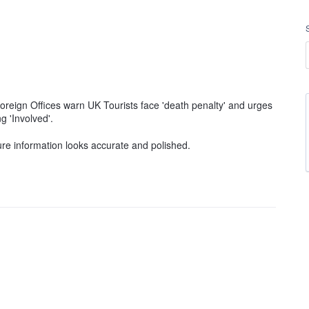
'Foreign Offices warn UK Tourists face 'death penalty' and urges
ng 'Involved'.
ure information looks accurate and polished.