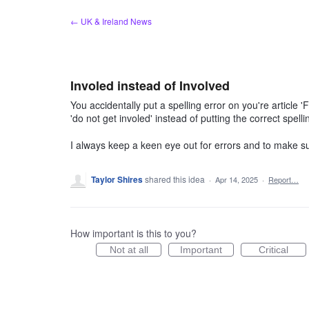
Skip
← UK & Ireland News
to
content
Involed instead of Involved
You accidentally put a spelling error on you're article 
'do not get involed' instead of putting the correct spelli
I always keep a keen eye out for errors and to make s
Taylor Shires
shared this idea
·
Apr 14, 2025
·
Report…
How important is this to you?
Not at all
Important
Critical