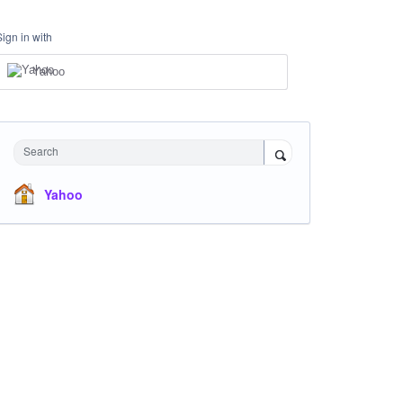
Sign in with
Yahoo
Search
Yahoo