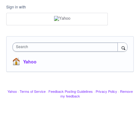
Sign in with
Search
Yahoo
Yahoo
·
Terms of Service
·
Feedback Posting Guidelines
·
Privacy Policy
·
Remove
my feedback