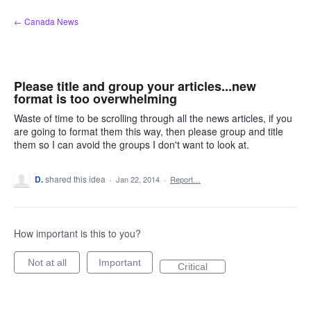
Skip
← Canada News
to
content
Please title and group your articles...new
format is too overwhelming
Waste of time to be scrolling through all the news articles, if you
are going to format them this way, then please group and title
them so I can avoid the groups I don't want to look at.
D.
shared this idea
·
Jan 22, 2014
·
Report…
How important is this to you?
Not at all
Important
Critical