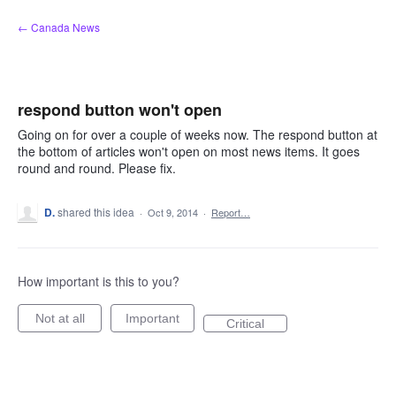
Skip
← Canada News
to
content
respond button won't open
Going on for over a couple of weeks now. The respond button at
the bottom of articles won't open on most news items. It goes
round and round. Please fix.
D.
shared this idea
·
Oct 9, 2014
·
Report…
How important is this to you?
Not at all
Important
Critical