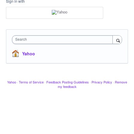
Sign in with
Search
Yahoo
Yahoo
·
Terms of Service
·
Feedback Posting Guidelines
·
Privacy Policy
·
Remove
my feedback