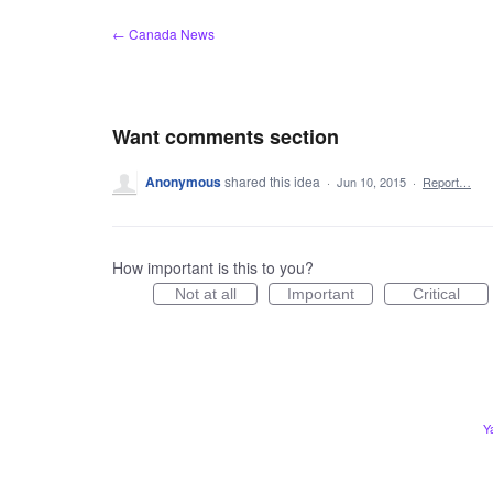
Skip
← Canada News
to
content
Want comments section
Anonymous
shared this idea
·
Jun 10, 2015
·
Report…
How important is this to you?
Not at all
Important
Critical
Y