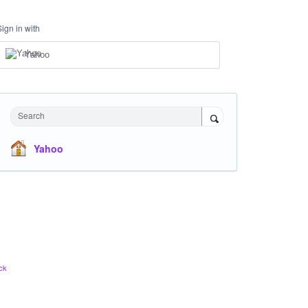
Sign in with
Yahoo
Search
Yahoo
ck