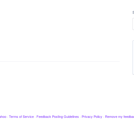
ahoo
·
Terms of Service
·
Feedback Posting Guidelines
·
Privacy Policy
·
Remove my feedba