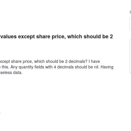
l values except share price, which should be 2
except share price, which should be 2 decimals? I have
this. Any quantity fields with 4 decimals should be nil. Having
useless data.
2