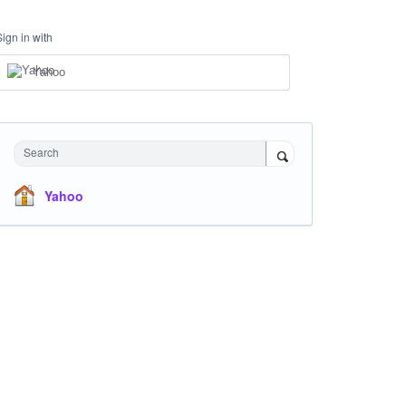
Sign in with
Yahoo
Search
Yahoo