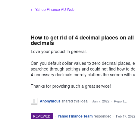
Skip
← Yahoo Finance AU Web
to
content
How to get rid of 4 decimal places on al
decimals
Love your product in general.
Can you default dollar values to zero decimal places, 
searched through settings and could not find how to do 
4 unnessary decimals merely clutters the screen with 
Thanks for providing such a great service!
Anonymous
shared this idea
·
Jan 7, 2022
·
Report…
·
Yahoo Finance Team
responded
REVIEWED
·
Feb 17, 202