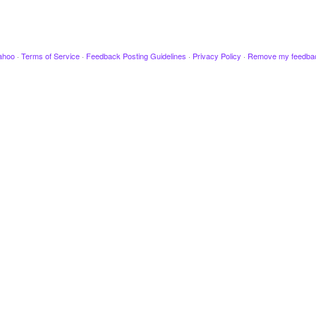
ahoo
·
Terms of Service
·
Feedback Posting Guidelines
·
Privacy Policy
·
Remove my feedba