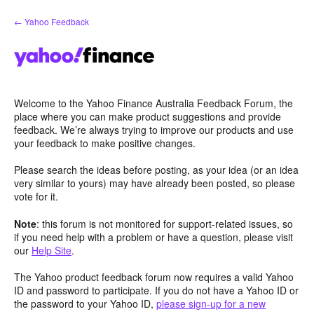
Skip
← Yahoo Feedback
to
content
Welcome to the Yahoo Finance Australia Feedback Forum, the
place where you can make product suggestions and provide
feedback. We’re always trying to improve our products and use
your feedback to make positive changes.
Please search the ideas before posting, as your idea (or an idea
very similar to yours) may have already been posted, so please
vote for it.
Note
: this forum is not monitored for support-related issues, so
if you need help with a problem or have a question, please visit
our
Help Site
.
The Yahoo product feedback forum now requires a valid Yahoo
ID and password to participate. If you do not have a Yahoo ID or
the password to your Yahoo ID,
please sign-up for a new