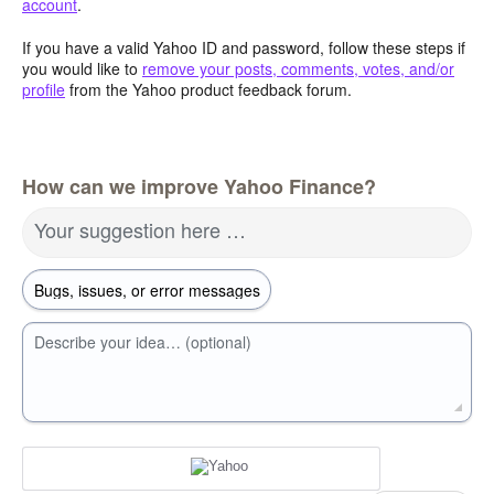
account
.
If you have a valid Yahoo ID and password, follow these steps if
you would like to
remove your posts, comments, votes, and/or
profile
from the Yahoo product feedback forum.
How can we improve Yahoo Finance?
Your suggestion here …
Describe your idea… (optional)