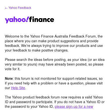
Skip
← Yahoo Feedback
to
content
Welcome to the Yahoo Finance Australia Feedback Forum, the
place where you can make product suggestions and provide
feedback. We’re always trying to improve our products and use
your feedback to make positive changes.
Please search the ideas before posting, as your idea (or an idea
very similar to yours) may have already been posted, so please
vote for it.
Note
: this forum is not monitored for support-related issues, so
if you need help with a problem or have a question, please visit
our
Help Site
.
The Yahoo product feedback forum now requires a valid Yahoo
ID and password to participate. If you do not have a Yahoo ID or
the password to your Yahoo ID,
please sign-up for a new