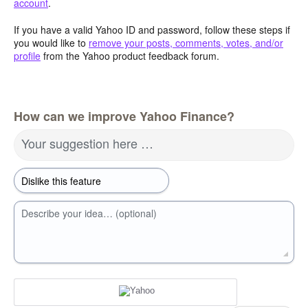
account
.
If you have a valid Yahoo ID and password, follow these steps if
you would like to
remove your posts, comments, votes, and/or
profile
from the Yahoo product feedback forum.
How can we improve Yahoo Finance?
Your suggestion here …
Describe your idea… (optional)