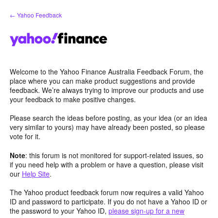
Skip
← Yahoo Feedback
to
content
Welcome to the Yahoo Finance Australia Feedback Forum, the
place where you can make product suggestions and provide
feedback. We’re always trying to improve our products and use
your feedback to make positive changes.
Please search the ideas before posting, as your idea (or an idea
very similar to yours) may have already been posted, so please
vote for it.
Note
: this forum is not monitored for support-related issues, so
if you need help with a problem or have a question, please visit
our
Help Site
.
The Yahoo product feedback forum now requires a valid Yahoo
ID and password to participate. If you do not have a Yahoo ID or
the password to your Yahoo ID,
please sign-up for a new