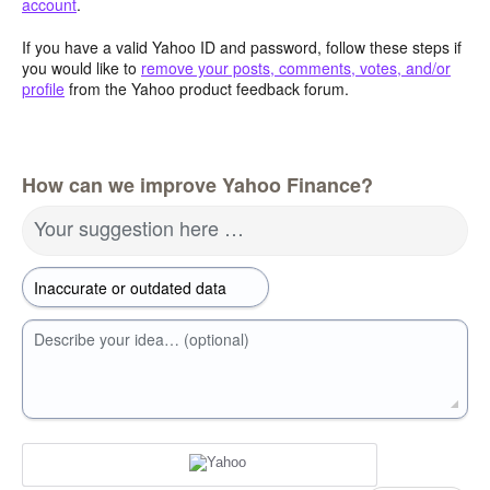
account
.
If you have a valid Yahoo ID and password, follow these steps if
you would like to
remove your posts, comments, votes, and/or
profile
from the Yahoo product feedback forum.
How can we improve Yahoo Finance?
Your suggestion here …
Describe your idea… (optional)