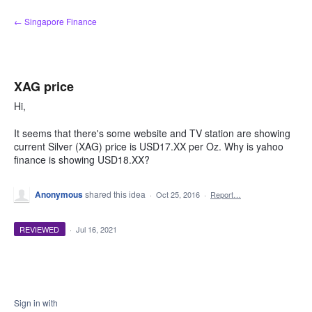
Skip
← Singapore Finance
to
content
XAG price
Hi,
It seems that there's some website and TV station are showing
current Silver (XAG) price is USD17.XX per Oz. Why is yahoo
finance is showing USD18.XX?
Anonymous
shared this idea
·
Oct 25, 2016
·
Report…
REVIEWED
·
Jul 16, 2021
Sign in with