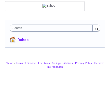
Search
Yahoo
Yahoo
·
Terms of Service
·
Feedback Posting Guidelines
·
Privacy Policy
·
Remove
my feedback