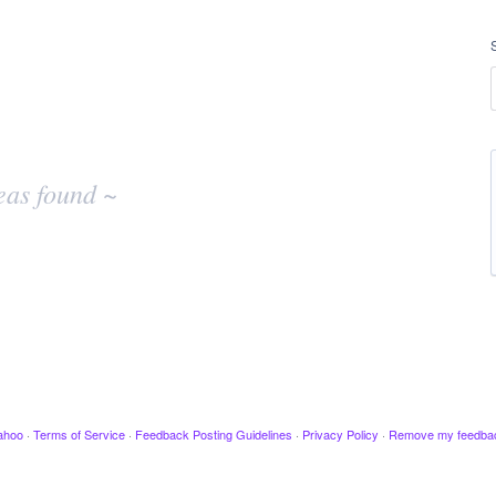
eas found ~
ahoo
·
Terms of Service
·
Feedback Posting Guidelines
·
Privacy Policy
·
Remove my feedba