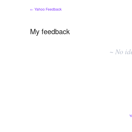
← Yahoo Feedback
My feedback
No
existing
~ No id
idea
results
Y