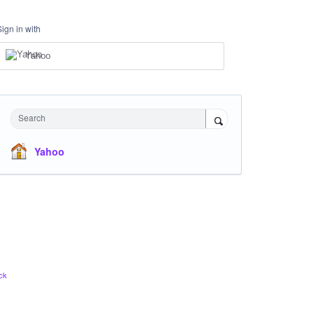
Sign in with
Yahoo
Search
Yahoo
ck