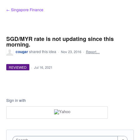
Skip
← Singapore Finance
to
content
SGD/MYR rate is not updating since this
morning.
cougar
shared this idea
·
Nov 23, 2016
·
Report…
REVIEWED
·
Jul 16, 2021
Sign in with
Search