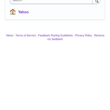
Yahoo
Yahoo
·
Terms of Service
·
Feedback Posting Guidelines
·
Privacy Policy
·
Remove
my feedback